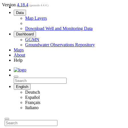
Version
4.18.4
(geonode 4.4.4 )
Data
Map Layers
Download Well and Monitoring Data
Dashboard
GGMN
Groundwater Observations Repository
Maps
About
Help
English
Deutsch
Español
Français
Italiano